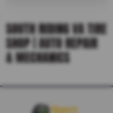
SOUTH RIDING VA TIRE
SHOP | AUTO REPAIR
& MECHANICS