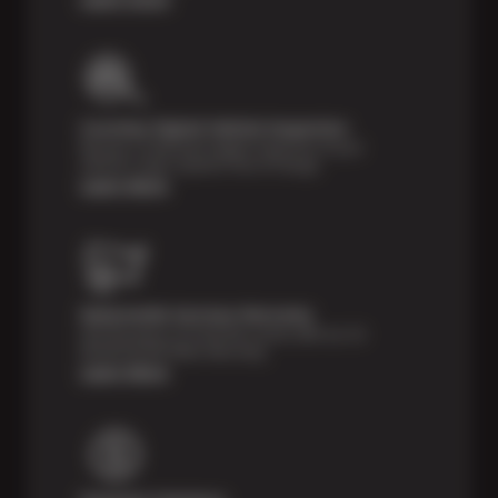
Courtesy Digital Vehicle Inspection
Receive a multi-point digital inspection of your
vehicle’s major systems free of charge.
Learn More
Nationwide Services Warranty
Feel the peace of mind that comes with our 24
Month/24,000 Miles Warranty.
Learn More