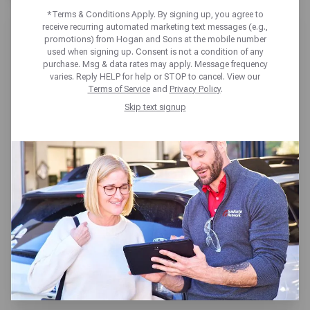
*Terms & Conditions Apply. By signing up, you agree to
receive recurring automated marketing text messages (e.g.,
promotions) from Hogan and Sons at the mobile number
used when signing up. Consent is not a condition of any
purchase. Msg & data rates may apply. Message frequency
varies. Reply HELP for help or STOP to cancel. View our
HOGAN & SONS TIRE & AUTO
Terms of Service
and
Privacy Policy
.
SOUTH RIDING
Skip text signup
43180 Amberwood Plaza,
South Riding, VA 20152
Get directions
Reopening today at 7:30am ET
(703) 327-5337
SCHEDULE SERVICE