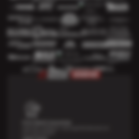
Price Match Guarantee
Shop with confidence—we've got the best price on
tires, guaranteed!*
Learn more