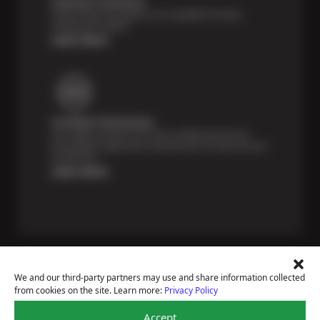
Payment Solutions
Special financing options are available for those
unexpected repairs.
Learn More
Certified Technicians
Our highly trained Sun & ASE-certified technicians
bring expert experience and precision to every service
we perform.
Learn More
We and our third-party partners may use and share information collected
from cookies on the site. Learn more:
Privacy Policy
Price Match Guarantee
Accept
National Warranty