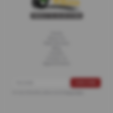
Home
About Us
Fleet Services
Blog
Careers
Contact Us
Appointments
For more information, please see the
Privacy Policy
.