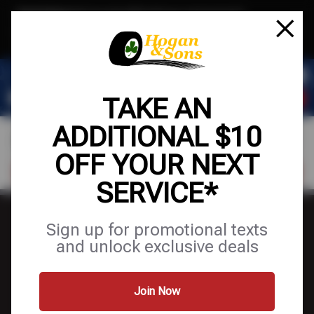
Text & Save
·
Get an extra $10 off your next service*
tap to join
or Text JOIN to (571) 755-6780 for exclusive text-only deals!
TAKE AN
ADDITIONAL $10
OFF YOUR NEXT
FIND A SHOP
SCHEDULE SERVICE
SERVICE*
Sign up for promotional texts
and unlock exclusive deals
FINANCING
Join Now