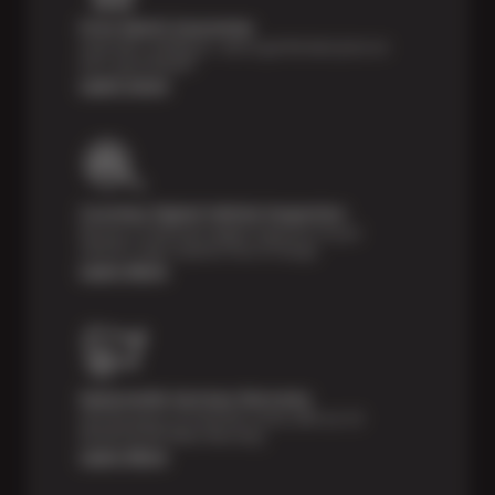
Price Match Guarantee
Shop with confidence—we've got the best price on
tires, guaranteed!*
Learn more
Courtesy Digital Vehicle Inspection
Receive a multi-point digital inspection of your
vehicle’s major systems free of charge.
Learn More
Nationwide Services Warranty
Feel the peace of mind that comes with our 24
Month/24,000 Miles Warranty.
Learn More