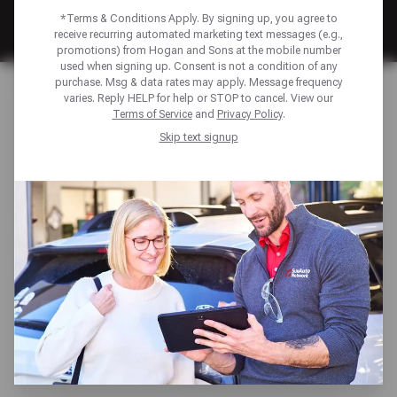
*Terms & Conditions Apply. By signing up, you agree to
receive recurring automated marketing text messages (e.g.,
promotions) from Hogan and Sons at the mobile number
used when signing up. Consent is not a condition of any
Home
Financing
purchase. Msg & data rates may apply. Message frequency
varies. Reply HELP for help or STOP to cancel. View our
Terms of Service
and
Privacy Policy
.
FINANCING TO KEEP
Skip text signup
YOU MOVING
Unexpected repairs shouldn’t derail your plans. We offer
multiple payment solutions—including the Sun Auto
Network Credit Card and American First Finance—to help
you manage auto repair costs with ease. Enjoy benefits
like low monthly payments, promotional financing
options, access to exclusive discounts, and more—
ensuring your vehicle gets the care it needs, when you
need it.