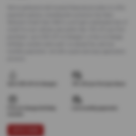
We’ve partnered with trusted financial providers to offer
payment options, including the exclusive Sun Auto
Network Credit Card. With it, you’ll get a dedicated line of
credit for your vehicle, plus perks like 10% off your first
purchase¹, up to $25 off oil changes², a free oil change
birthday voucher each year³, no annual fee, and low
monthly payments—all with a quick and easy application
process.
Up to $25 off oil changes
10% off your first purchase
Free oil change birthday
Low monthly payments
voucher
APPLY NOW