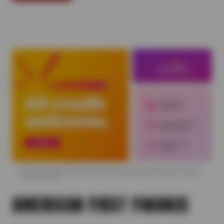
AMERICAN FIRST FINANCE