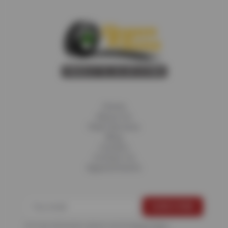
Home
About Us
Fleet Services
Blog
Careers
Contact Us
Appointments
For more information, please see the
Privacy Policy
.