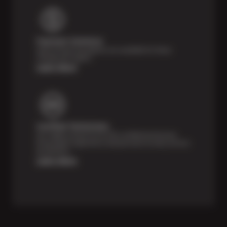
Payment Solutions
Special financing options are available for those
unexpected repairs.
Learn More
Certified Technicians
Our highly trained Sun & ASE-certified technicians
bring expert experience and precision to every service
we perform.
Learn More