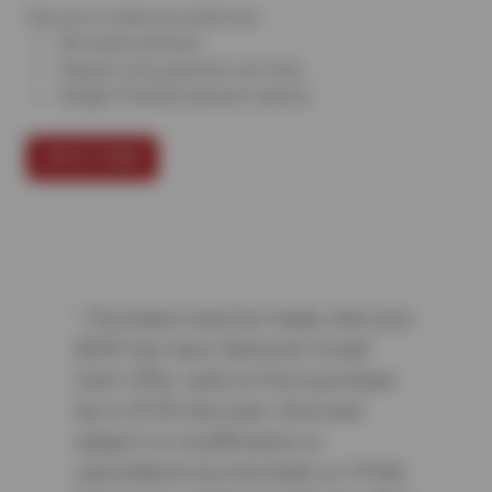
Say yes to what you need now.
All credit welcome
Repairs now, payment over time
Budget-friendly payment options
APPLY NOW
¹ Purchase must be made with your
NEW Sun Auto Network Credit
Card. Offer valid on first purchase.
Up to $150 discount. Discount
subject to modification or
cancellation by merchant or CFNA.