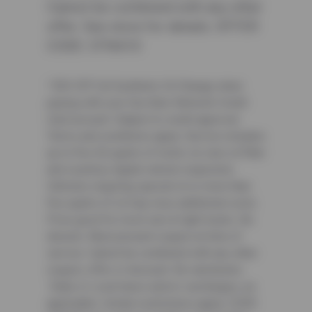
Cannot be combined with any other
offer. See store for details. OFFER
CODE: CFNA10
² $25 Off Full Synthetic Oil Change when
paying with your Sun Auto Network Credit
Card account. Subject to credit approval.
Terms and conditions apply. Service includes
up to five (5) quarts of motor oil, new oil filter
and courtesy digital vehicle inspection.
Vehicles requiring special oil or more than
five quarts of oil may incur additional costs.
Price good for most cars & light trucks. No
diesels. Must present coupon at time of
service. Cannot be combined with any other
coupon, offer or discount. No rainchecks.
State or Local taxes and/or surcharges, as
applicable. Certain restrictions apply. CODE: