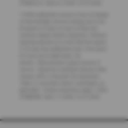
CFNAOIL25. Valid 4/1/2026-12/31/2026
³ CFNA cardholders receive a free oil change
on their birthday. Service includes up to five
(5) quarts of motor oil, new oil filter and
courtesy digital vehicle inspection. Vehicles
requiring special oil or more than five quarts
of oil may incur additional costs. Price good
for most cars & light trucks. No
diesels. Must present coupon at time of
service. Cannot be combined with any other
coupon, offer or discount. No rainchecks.
State or Local taxes and/or surcharges, as
applicable. Certain restrictions apply. CODE:
CFNABDAY. Valid 1/1/2026-12/31/2026