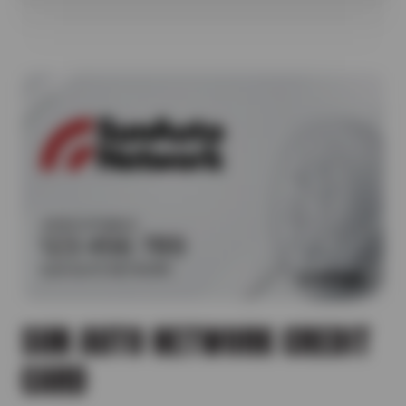
SUN AUTO NETWORK CREDIT
CARD