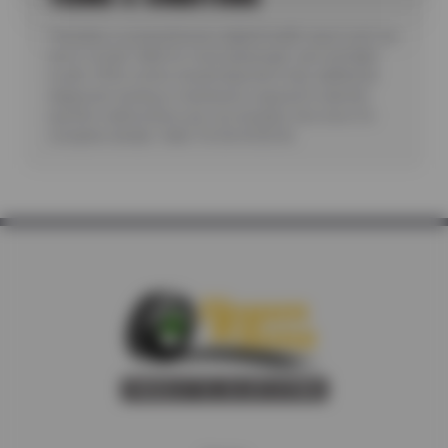
*Includes a comprehensive digital health report sent via
text or email. Valid for most passenger cars and light
trucks. Offer covers visual inspection only; additional
diagnostic testing or teardowns required to identify
specific malfunctions are not included. See store for
complete details. Valid 7/6/26-8/20/26.