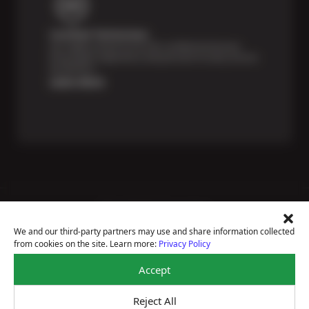
Certified Technicians
Our highly trained Sun & ASE-certified technicians
bring expert experience and precision to every service
we perform.
Learn More
Price Match Guarantee
National Warranty
We and our third-party partners may use and share information collected
All Shop Locations
from cookies on the site. Learn more:
Privacy Policy
Privacy Policy
Terms Of Use
Accept
Accessibility Statement
Notice Of Right To Opt-Out
Reject All
Sitemap