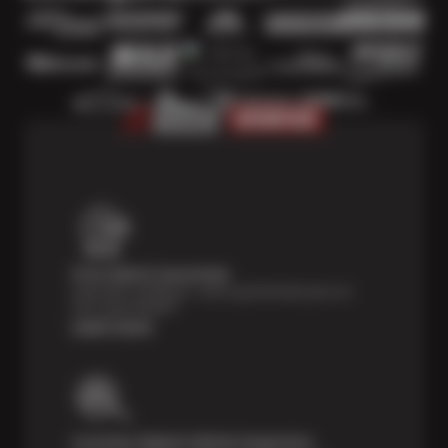
Price Match Guarantee
Shop with confidence—we've got the best price on
tires, guaranteed!*
Learn more
Courtesy Digital Vehicle Inspection