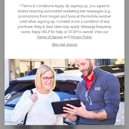
*Terms & Conditions Apply. By signing up, you agree to
receive recurring automated marketing text messages (e.g.,
promotions) from Hogan and Sons at the mobile number
used when signing up. Consent is not a condition of any
purchase. Msg & data rates may apply. Message frequency
varies. Reply HELP for help or STOP to cancel. View our
Terms of Service
and
Privacy Policy
.
Skip text signup
FREE
DIGITAL VEHICLE INSPECTION
SCHEDULE SERVICE
TERMS & CONDITIONS