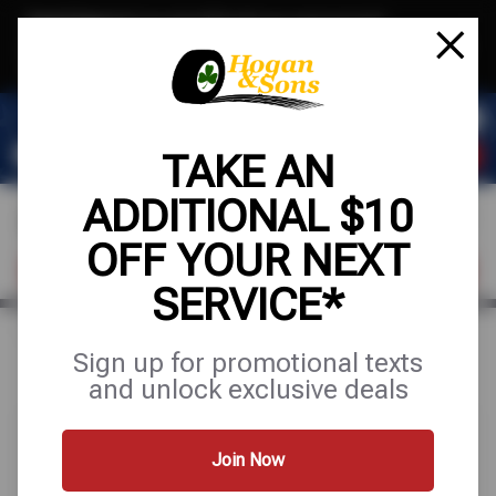
Text & Save
·
Get an extra $10 off your next service*
tap to join
or Text JOIN to (571) 755-6780 for exclusive text-only deals!
TAKE AN
ADDITIONAL $10
OFF YOUR NEXT
FIND A SHOP
SCHEDULE SERVICE
SERVICE*
Home
Special Offers
FREE
Sign up for promotional texts
and unlock exclusive deals
Join Now