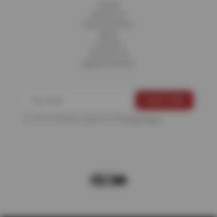
Home
About Us
Fleet Services
Blog
Careers
Contact Us
Appointments
For more information, please see the
Privacy Policy
.