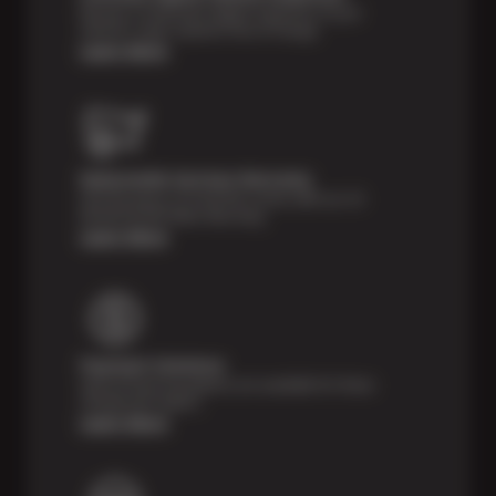
Receive a multi-point digital inspection of your
vehicle’s major systems free of charge.
Learn More
Nationwide Services Warranty
Feel the peace of mind that comes with our 24
Month/24,000 Miles Warranty.
Learn More
Payment Solutions
Special financing options are available for those
unexpected repairs.
Learn More