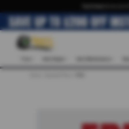
Text & Save
·
Get an extra 
Tires
Auto Repair
Auto Maintenance
Spe
Home
Special Offers
FREE