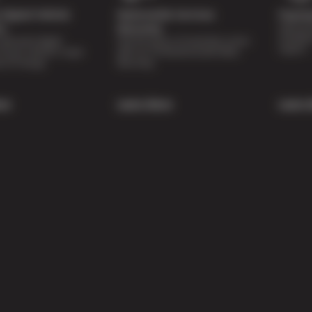
Digital Vehicle
Nationwide Services
Paymen
Special 
on
Warranty
availabl
lti-point digital
Feel the peace of mind that comes
repairs.
of your vehicle’s major
with our 24 Month/24,000 Miles
e of charge.
Warranty.
re
Learn More
Learn 