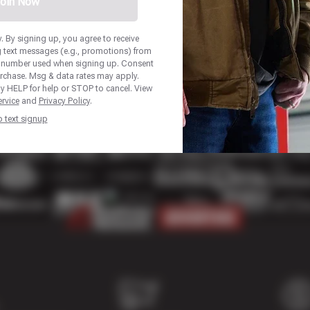
oin Now
 By signing up, you agree to receive
 text messages (e.g., promotions) from
 number used when signing up. Consent
urchase. Msg & data rates may apply.
y HELP for help or STOP to cancel. View
rvice
and
Privacy Policy
.
p text signup