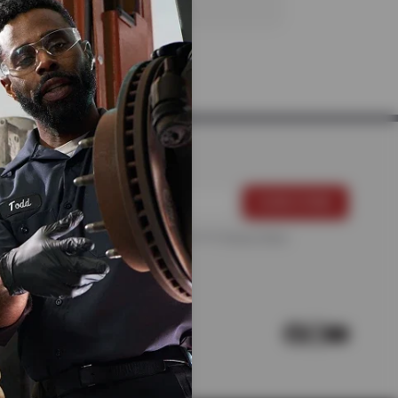
For more information, please see the
Privacy Policy
.