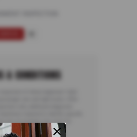
NMENT INSPECTION
SERVICE
S & CONDITIONS
inspection of wheel alignment. Valid
assenger cars and light trucks. Offer
pection only; additional diagnostic
 teardowns required to identify specific
ns are not included. See store for
details. Valid 7/6/26-8/20/26.