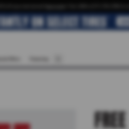
$10 off your next service*
tap to join
or Text JOIN to (571) 755-6780 for e
cial Offers
Financing
FREE