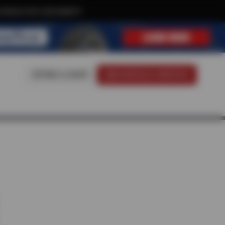
xclusive text-only deals!
FIND A SHOP
SCHEDULE SERVICE