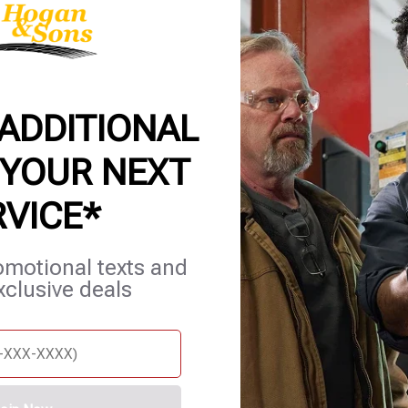
 ADDITIONAL
 YOUR NEXT
RVICE*
et Services
Blog
Careers
Contact Us
Appointments
omotional texts and
xclusive deals