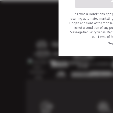
J
*Terms & Conditions Apply.
recurring automated marketing
Hogan and Sons at the mobile
is not a condition of any p
Message frequency varies. Repl
our
Terms of Se
Ski