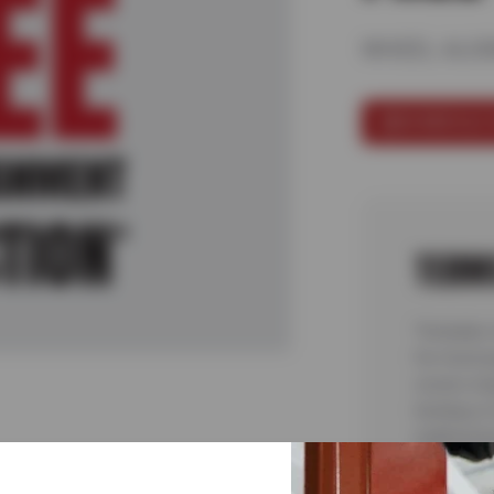
WHEEL ALIG
SCHEDULE 
TERM
*Includes 
for most p
covers ins
testing or
malfunctio
complete 