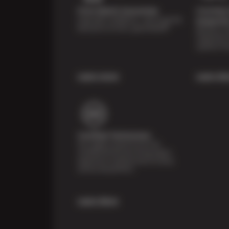
Price Match Guarantee
Courtesy 
Shop with confidence—we've got the
Inspecti
best price on tires, guaranteed!*
Receive a mu
inspection 
systems fre
Learn more
Learn Mo
Certified Technicians
Our highly trained Sun & ASE-
certified technicians bring expert
experience and precision to every
service we perform.
Learn More