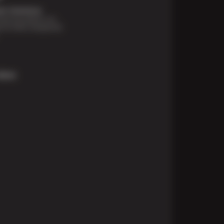
t Solutions
financing options are
e for those unexpected
More