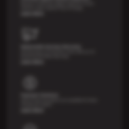
Receive a multi-point digital inspection of your
vehicle’s major systems free of charge.
Learn More
Nationwide Services Warranty
Feel the peace of mind that comes with our 24
Month/24,000 Miles Warranty.
Learn More
Payment Solutions
Special financing options are available for those
unexpected repairs.
Learn More