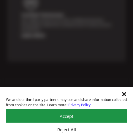
Certified Technicians
Our highly trained Sun & ASE-certified technicians
bring expert experience and precision to every service
we perform.
Learn More
Price Match Guarantee
National Warranty
We and our third-party partners may use and share information collected
All Shop Locations
from cookies on the site. Learn more:
Privacy Policy
Privacy Policy
Terms Of Use
Accept
Accessibility Statement
Notice Of Right To Opt-Out
Reject All
Sitemap