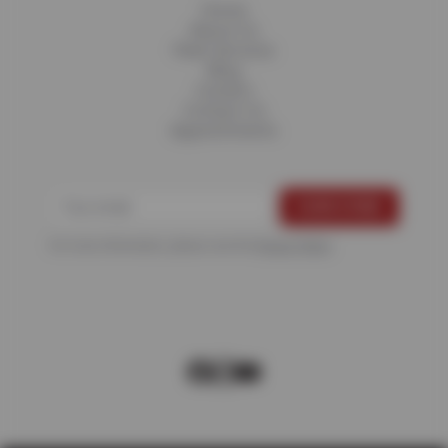
Home
About Us
Fleet Services
Blog
Careers
Contact Us
Appointments
For more information, please see the
Privacy Policy
.