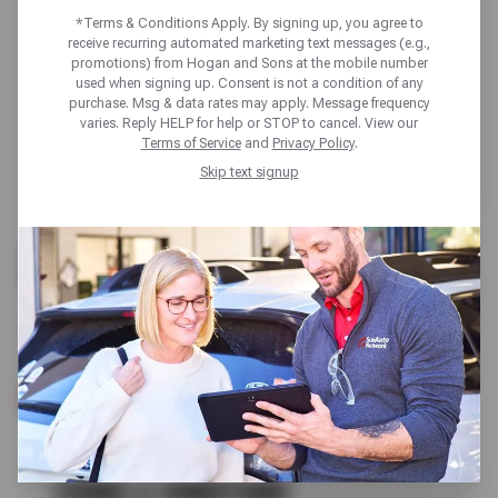
*Terms & Conditions Apply. By signing up, you agree to
receive recurring automated marketing text messages (e.g.,
promotions) from Hogan and Sons at the mobile number
used when signing up. Consent is not a condition of any
purchase. Msg & data rates may apply. Message frequency
varies. Reply HELP for help or STOP to cancel. View our
Terms of Service
and
Privacy Policy
.
Skip text signup
FREE
FLUID LEVEL CHECK
SCHEDULE SERVICE
TERMS & CONDITIONS