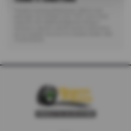
*Includes reviewing all fluid levels. Valid for most
passenger cars and light trucks. Offer covers visual
inspection only; additional diagnostic testing or
teardowns required to identify specific malfunctions
are not included. See store for complete details. Valid
7/6/26-8/20/26.