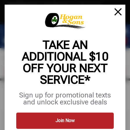
Text & Save
·
Get an extra $10 off your next service*
tap to join
or Text JOIN to (571) 755-6780 for exclusive text-only deals!
TAKE AN
ADDITIONAL $10
OFF YOUR NEXT
FIND A SHOP
SCHEDULE SERVICE
SERVICE*
Home
Special Offers
FREE
Sign up for promotional texts
and unlock exclusive deals
Join Now