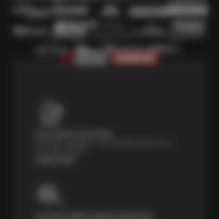
Price Match Guarantee
Shop with confidence—we've got the best price on
tires, guaranteed!*
Learn more
Courtesy Digital Vehicle Inspection